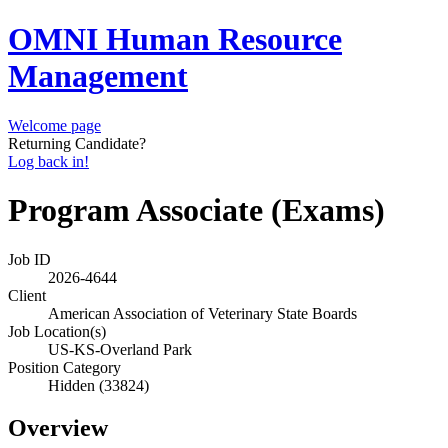
OMNI Human Resource
Management
Welcome page
Returning Candidate?
Log back in!
Program Associate (Exams)
Job ID
2026-4644
Client
American Association of Veterinary State Boards
Job Location(s)
US-KS-Overland Park
Position Category
Hidden (33824)
Overview