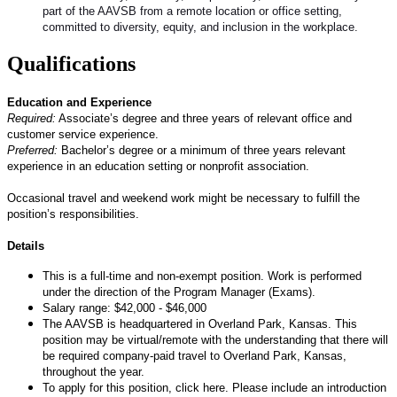
part of the AAVSB from a remote location or office setting,
committed to diversity, equity, and inclusion in the workplace.
Qualifications
Education and Experience
Required:
Associate’s degree and three years of relevant office and
customer service experience.
Preferred:
Bachelor’s degree or a minimum of three years relevant
experience in an education setting or nonprofit association.
Occasional travel and weekend work might be necessary to fulfill the
position’s responsibilities.
Details
This is a full-time and non-exempt position. Work is performed
under the direction of the Program Manager (Exams).
Salary range: $42,000 - $46,000
The AAVSB is headquartered in Overland Park, Kansas. This
position may be virtual/remote with the understanding that there will
be required company-paid travel to Overland Park, Kansas,
throughout the year.
To apply for this position, click here. Please include an introduction