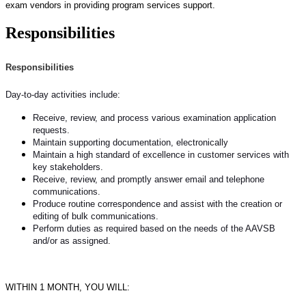
exam vendors in providing program services support.
Responsibilities
Responsibilities
Day-to-day activities include:
Receive, review, and process various examination application
requests.
Maintain supporting documentation, electronically
Maintain a high standard of excellence in customer services with
key stakeholders.
Receive, review, and promptly answer email and telephone
communications.
Produce routine correspondence and assist with the creation or
editing of bulk communications.
Perform duties as required based on the needs of the AAVSB
and/or as assigned.
WITHIN 1 MONTH, YOU WILL: