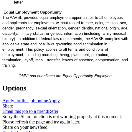
letter.
Equal Employment Opportunity
The AAVSB provides equal employment opportunities to all employees
and applicants for employment without regard to race, color, religion, sex,
gender, pregnancy, sexual orientation, gender identity, national origin, age,
disability, military status, or genetic information (including family medical
history). In addition to federal law requirements, the AAVSB complies with
applicable state and local laws governing nondiscrimination in
employment. This policy applies to all terms and conditions of
employment, including recruiting, hiring, placement, promotion,
termination, layoff, recall, transfer, leaves of absence, compensation, and
training.
OMNI and our clients are Equal Opportunity Employers.
Options
Apply for this job online
Apply
Share
Email this job to a friend
Refer
Sorry the Share function is not working properly at this moment.
Please refresh the page and try again later.
Share on your newsfeed