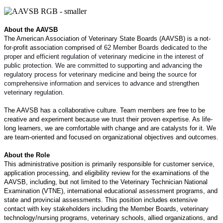
About the AAVSB
The American Association of Veterinary State Boards (AAVSB) is a not-
for-profit association comprised of
62 Member Boards dedicated to the
proper and efficient regulation of veterinary medicine in the interest of
public protection. We are committed to supporting and advancing the
regulatory process for veterinary medicine and being the source for
comprehensive information and services to advance and strengthen
veterinary regulation.
The AAVSB has a collaborative culture. Team members are free to be
creative and experiment because we trust their proven expertise. As life-
long learners, we are comfortable with change and are catalysts for it. We
are team-oriented and focused on organizational objectives and outcomes.
About the Role
This administrative position is primarily responsible for customer service,
application processing, and eligibility review for the examinations of the
AAVSB, including, but not limited to the Veterinary Technician National
Examination (VTNE), international educational assessment programs, and
state and provincial assessments. This position includes extensive
contact with key stakeholders including the Member Boards, veterinary
technology/nursing programs, veterinary schools, allied organizations, and