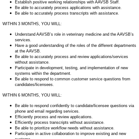
Establish positive working relationships with AAVSB Staff.
Be able to accurately process applications with assistance.
Be able to accurately process transcripts with assistance.
WITHIN 3 MONTHS, YOU WILL:
Understand AAVSB’s role in veterinary medicine and the AAVSB’s
services.
Have a good understanding of the roles of the different departments
at the AAVSB.
Be able to accurately process and review applications/services
without assistance.
Participate in development, testing, and implementation of new
systems within the department.
Be able to respond to common customer service questions from
candidates/licensees.
WITHIN 6 MONTHS, YOU WILL:
Be able to respond confidently to candidate/licensee questions via
phone and email regarding services.
Efficiently process and review applications.
Efficiently process transcripts without assistance.
Be able to prioritize workflow needs without assistance.
Participate in active collaboration to improve existing and new