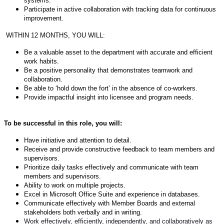
systems.
Participate in active collaboration with tracking data for continuous
improvement.
WITHIN 12 MONTHS, YOU WILL:
Be a valuable asset to the department with accurate and efficient
work habits.
Be a positive personality that demonstrates teamwork and
collaboration.
Be able to ‘hold down the fort’ in the absence of co-workers.
Provide impactful insight into licensee and program needs.
To be successful in this role, you will:
Have initiative and attention to detail.
Receive and provide constructive feedback to team members and
supervisors.
Prioritize daily tasks effectively and communicate with team
members and supervisors.
Ability to work on multiple projects.
Excel in Microsoft Office Suite and experience in databases.
Communicate effectively with Member Boards and external
stakeholders both verbally and in writing.
Work effectively, efficiently, independently, and collaboratively as